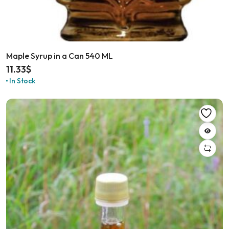
Maple Syrup in a Can 540 ML
11.33
$
In Stock