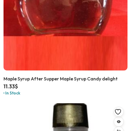
Maple Syrup After Supper Maple Syrup Candy delight
11.33
$
In Stock