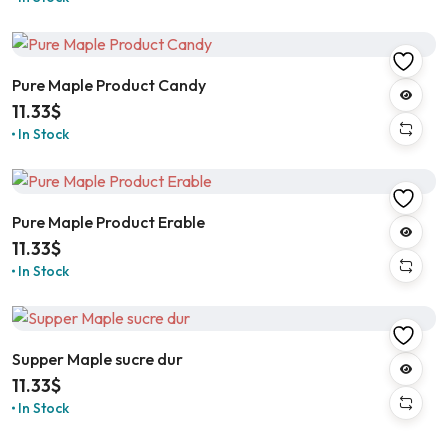
Pure Maple Product Candy
11.33
$
In Stock
Pure Maple Product Erable
11.33
$
In Stock
Supper Maple sucre dur
11.33
$
In Stock