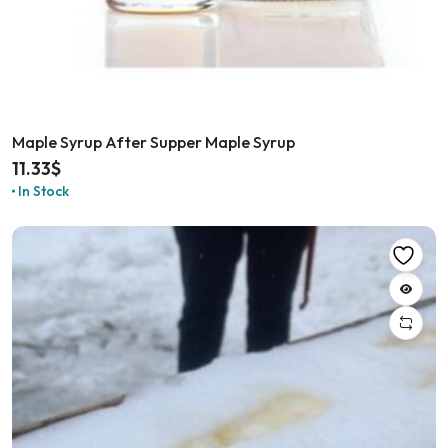
Maple Syrup After Supper Maple Syrup
11.33
$
In Stock