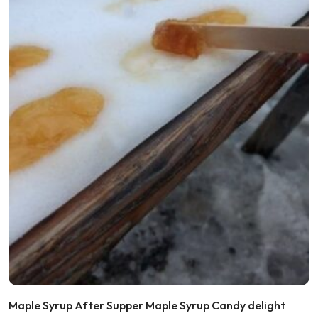
Maple Syrup After Supper Maple Syrup Candy delight