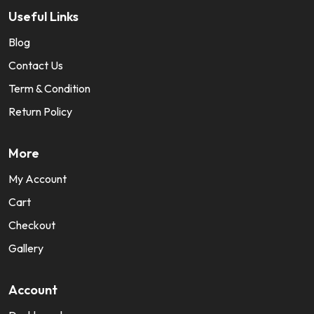
Useful Links
Blog
Contact Us
Term & Condition
Return Policy
More
My Account
Cart
Checkout
Gallery
Account