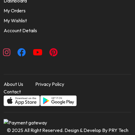
Dashboard
My Orders
My Wishlist
Account Details
About Us
Privacy Policy
Contact
© 2025 All Right Reserved. Design & Develop By PRY Tech