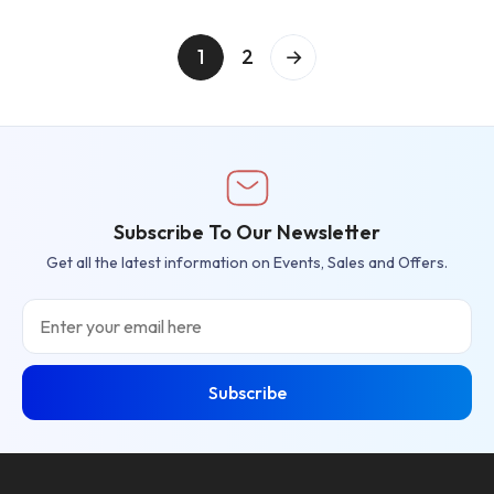
1
2
→
Subscribe To Our Newsletter
Get all the latest information on Events, Sales and Offers.
Email
Subscribe