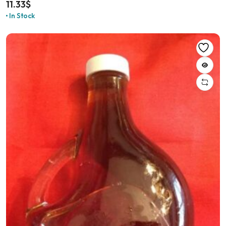
11.33
$
In Stock