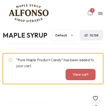
Skip to main content
 Toggle
Mo
1
nu
MAPLE SYRUP
rch
FILTER
“Pure Maple Product Candy” has been added to
your cart.
View cart