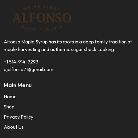
Alfonso Maple Syrup has its roots in a deep family tradition of
maple harvesting and authentic sugar shack cooking.
+1 514-914-9293
pjalfonso71@gmail.com
Main Menu
Home
Shop
Privacy Policy
About Us