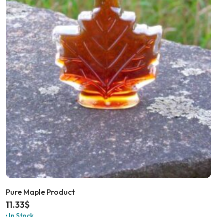
Pure Maple Product
11.33
$
In Stock