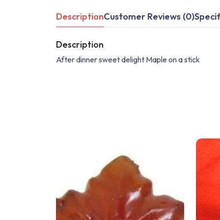
Description
Customer Reviews (0)
Specif
Description
After dinner sweet delight Maple on a stick