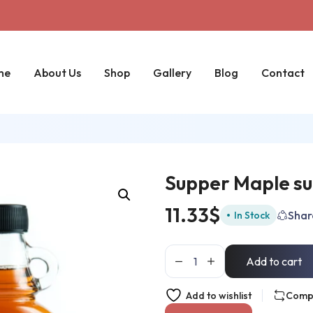
me
About Us
Shop
Gallery
Blog
Contact
Supper Maple su
11.33
$
Shar
In Stock
Add to cart
Add to wishlist
Comp