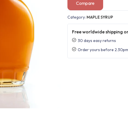
Compare
Category:
MAPLE SYRUP
Free worldwide shipping on
30 days easy returns
Order yours before 2.30pm