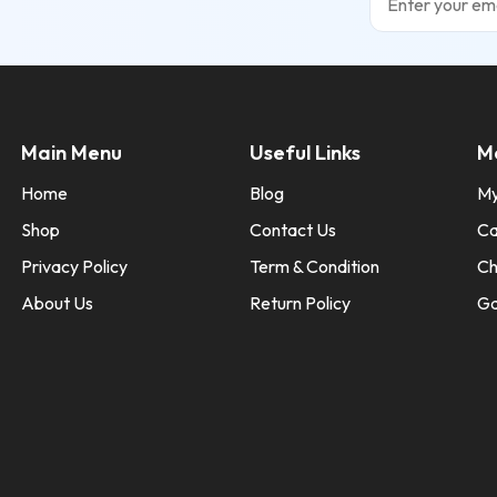
Main Menu
Useful Links
M
Home
Blog
My
Shop
Contact Us
Ca
Privacy Policy
Term & Condition
Ch
About Us
Return Policy
Ga