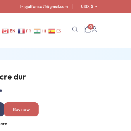
pjalfonso71@gmail.com
USD, $
0
EN
FR
HI
ES
cre dur
e
Buy now
are