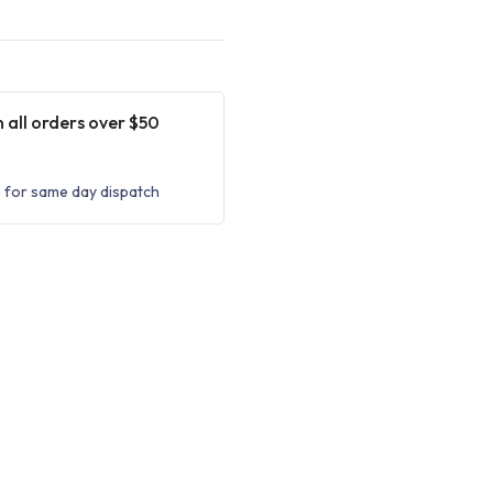
 all orders over $50
 for same day dispatch