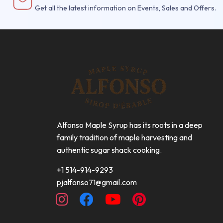
Get all the latest information on Events, Sales and Offers.
Alfonso Maple Syrup has its roots in a deep
family tradition of maple harvesting and
authentic sugar shack cooking.
+1 514-914-9293
pjalfonso71@gmail.com