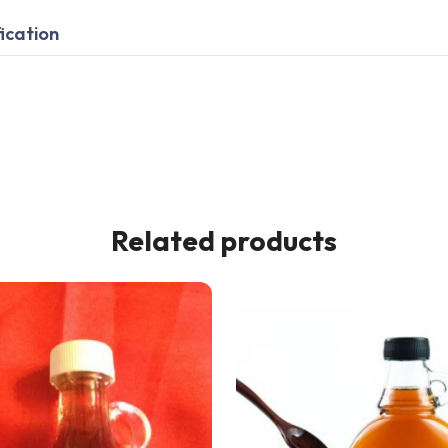
ication
Related products