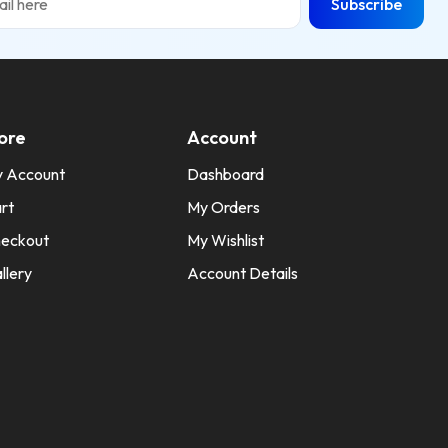
Subscribe
ore
Account
 Account
Dashboard
rt
My Orders
eckout
My Wishlist
llery
Account Details