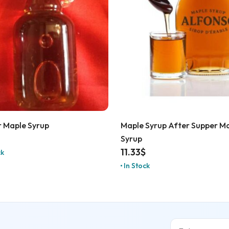
 Maple Syrup
Maple Syrup After Supper M
Syrup
11.33
$
ck
In Stock
Email