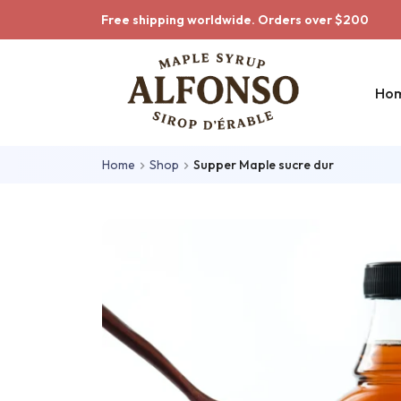
Skip to main content
Skip to main menu
Free shipping worldwide. Orders over $200
Ho
Home
Shop
Supper Maple sucre dur