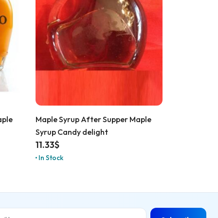
aple
Maple Syrup After Supper Maple
Syrup Candy delight
11.33
$
In Stock