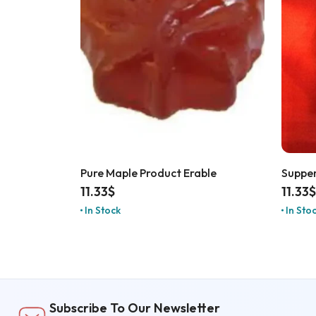
Pure Maple Product Erable
Supper
11.33
$
11.33
$
In Stock
In Sto
Subscribe To Our Newsletter