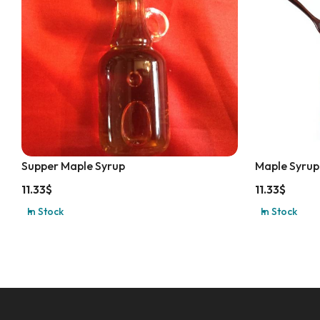
Supper Maple Syrup
Maple Syrup
11.33
$
11.33
$
In Stock
In Stock