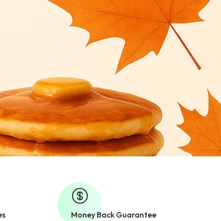
es
Money Back Guarantee