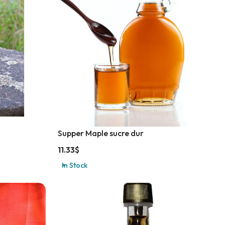
Supper Maple sucre dur
11.33
$
In Stock