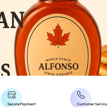
Secure Payment
Customer Servic