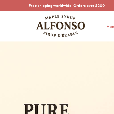
Skip to main content
Skip to main menu
Free shipping worldwide. Orders over $200
Ho