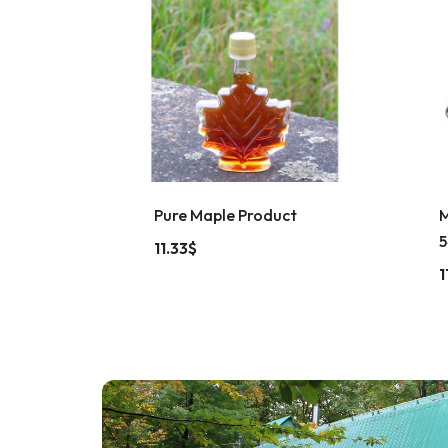
Pure Maple Product
M
5
11.33
$
1