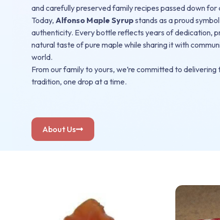
and carefully preserved family recipes passed down for
Today,
Alfonso Maple Syrup
stands as a proud symbol
authenticity. Every bottle reflects years of dedication, 
natural taste of pure maple while sharing it with commun
world.
From our family to yours, we’re committed to delivering t
tradition, one drop at a time.
About Us