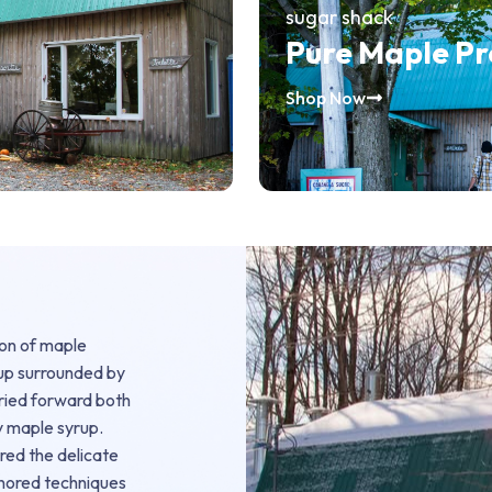
sugar shack
Pure Maple P
Shop Now
ion of maple
 up surrounded by
rried forward both
y maple syrup.
ered the delicate
onored techniques