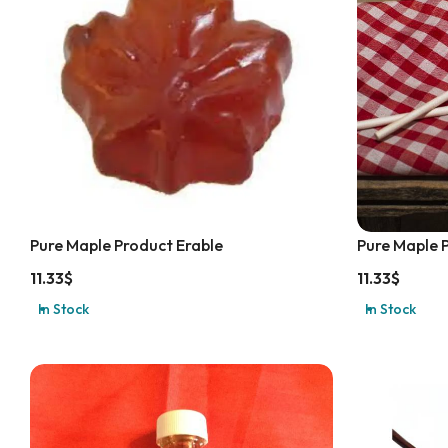
Pure Maple Product Erable
Pure Maple 
11.33
$
11.33
$
In Stock
In Stock