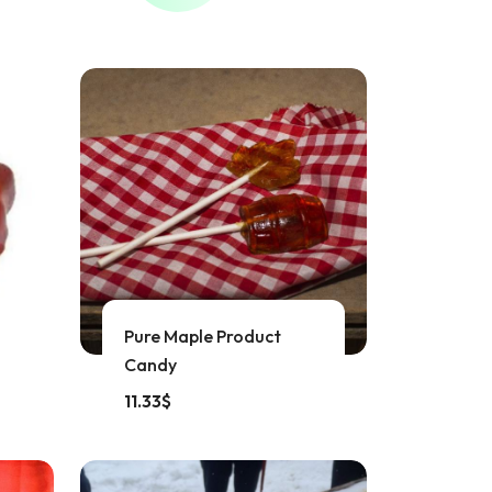
Pure Maple Product
Candy
11.33
$