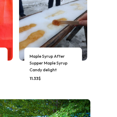
Maple Syrup After
Supper Maple Syrup
Candy delight
11.33
$