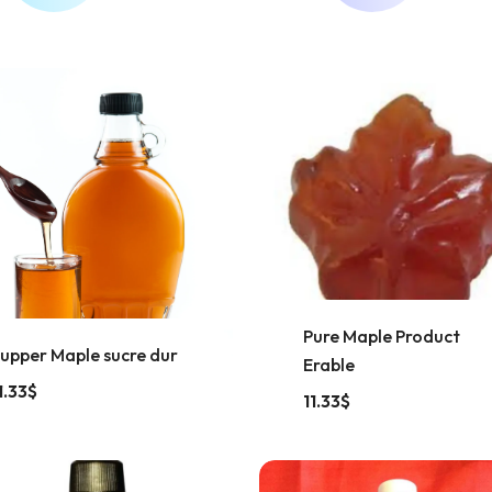
Pure Maple Product
upper Maple sucre dur
Erable
1.33
$
11.33
$