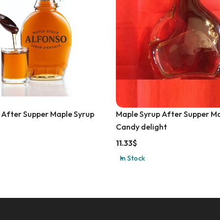
 After Supper Maple Syrup
Maple Syrup After Supper M
Candy delight
11.33
$
In Stock