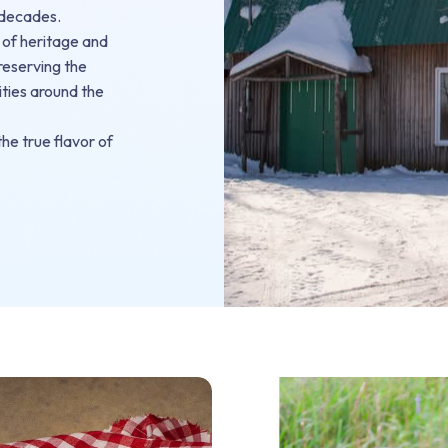
 decades.
 of heritage and
preserving the
ities around the
he true flavor of