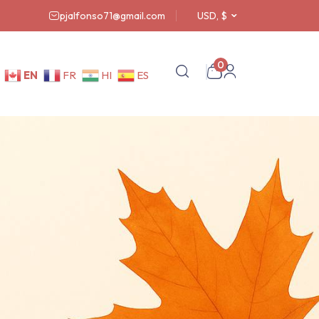
pjalfonso71@gmail.com
USD, $
0
EN
FR
HI
ES