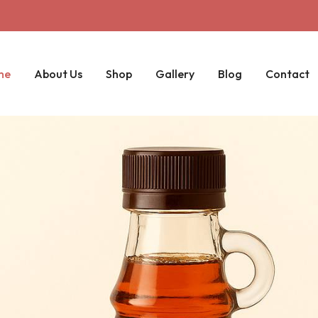
me
About Us
Shop
Gallery
Blog
Contact