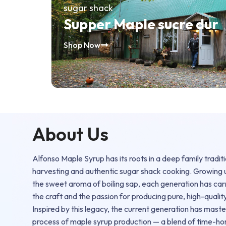
sugar shack
Supper Maple sucre dur
Shop Now
About Us
Alfonso Maple Syrup has its roots in a deep family tradit
harvesting and authentic sugar shack cooking. Growing
the sweet aroma of boiling sap, each generation has ca
the craft and the passion for producing pure, high-qualit
Inspired by this legacy, the current generation has mast
process of maple syrup production — a blend of time-h