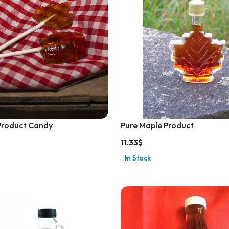
Product Candy
Pure Maple Product
11.33
$
In Stock