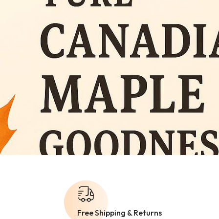
Free Shipping & Returns