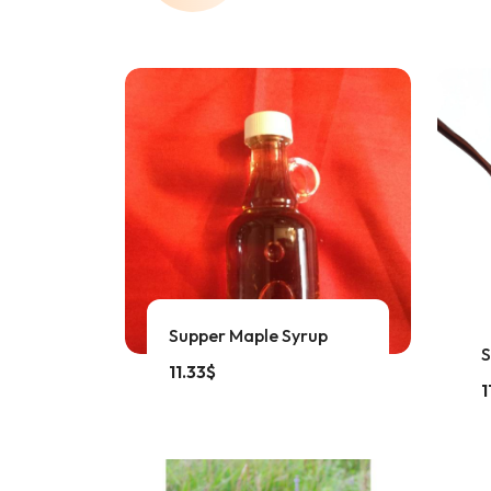
Supper Maple Syrup
S
11.33
$
1