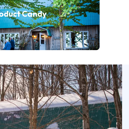
roduct Candy