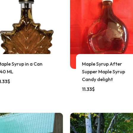
aple Syrup in a Can
Maple Syrup After
40 ML
Supper Maple Syrup
Candy delight
1.33
$
11.33
$