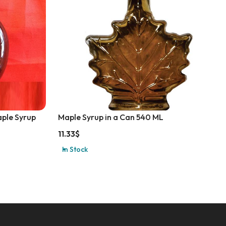
aple Syrup
Maple Syrup in a Can 540 ML
11.33
$
In Stock